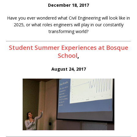
December 18, 2017
Have you ever wondered what Civil Engineering will look like in
2025, or what roles engineers will play in our constantly
transforming world?
Student Summer Experiences at Bosque
School
,
August 24, 2017