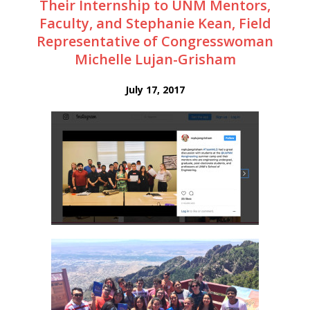
Their Internship to UNM Mentors,
Faculty, and Stephanie Kean, Field
Representative of Congresswoman
Michelle Lujan-Grisham
July 17, 2017