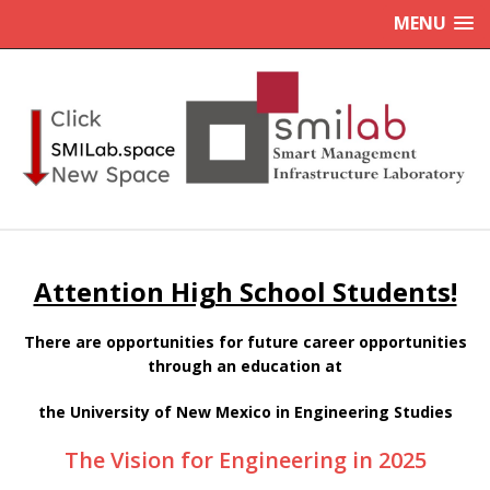
MENU
Attention High School Students!
There are opportunities for future career opportunities
through an education at
the University of New Mexico in Engineering Studies
The Vision for Engineering in 2025