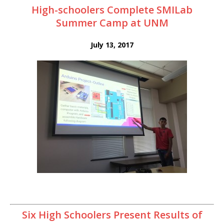
High-schoolers Complete SMILab
Summer Camp at UNM
July 13, 2017
Six High Schoolers Present Results of