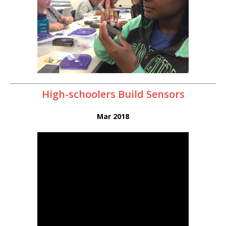
High-schoolers Build Sensors
Mar 2018