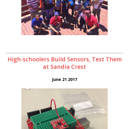
High-schoolers Build Sensors, Test Them
at Sandia Crest
June 21 2017