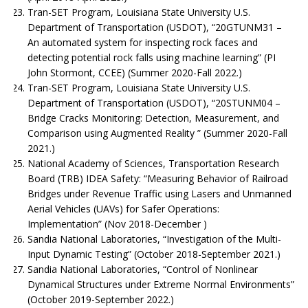
Tran-SET Program, Louisiana State University U.S.
Department of Transportation (USDOT), “20GTUNM31 –
An automated system for inspecting rock faces and
detecting potential rock falls using machine learning” (PI
John Stormont, CCEE) (Summer 2020-Fall 2022.)
Tran-SET Program, Louisiana State University U.S.
Department of Transportation (USDOT), “20STUNM04 –
Bridge Cracks Monitoring: Detection, Measurement, and
Comparison using Augmented Reality ” (Summer 2020-Fall
2021.)
National Academy of Sciences, Transportation Research
Board (TRB) IDEA Safety: “Measuring Behavior of Railroad
Bridges under Revenue Traffic using Lasers and Unmanned
Aerial Vehicles (UAVs) for Safer Operations:
Implementation” (Nov 2018-December )
Sandia National Laboratories, “Investigation of the Multi-
Input Dynamic Testing” (October 2018-September 2021.)
Sandia National Laboratories, “Control of Nonlinear
Dynamical Structures under Extreme Normal Environments”
(October 2019-September 2022.)