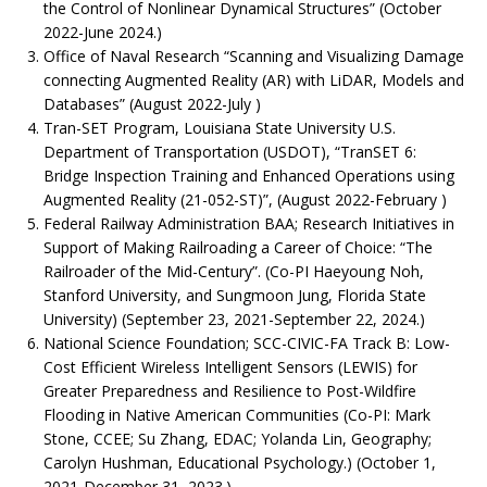
the Control of Nonlinear Dynamical Structures” (October
2022-June 2024.)
Office of Naval Research “Scanning and Visualizing Damage
connecting Augmented Reality (AR) with LiDAR, Models and
Databases” (August 2022-July )
Tran-SET Program, Louisiana State University U.S.
Department of Transportation (USDOT), “TranSET 6:
Bridge Inspection Training and Enhanced Operations using
Augmented Reality (21-052-ST)”, (August 2022-February )
Federal Railway Administration BAA; Research Initiatives in
Support of Making Railroading a Career of Choice: “The
Railroader of the Mid-Century”. (Co-PI Haeyoung Noh,
Stanford University, and Sungmoon Jung, Florida State
University) (September 23, 2021-September 22, 2024.)
National Science Foundation; SCC-CIVIC-FA Track B: Low-
Cost Efficient Wireless Intelligent Sensors (LEWIS) for
Greater Preparedness and Resilience to Post-Wildfire
Flooding in Native American Communities (Co-PI: Mark
Stone, CCEE; Su Zhang, EDAC; Yolanda Lin, Geography;
Carolyn Hushman, Educational Psychology.) (October 1,
2021-December 31, 2023.)