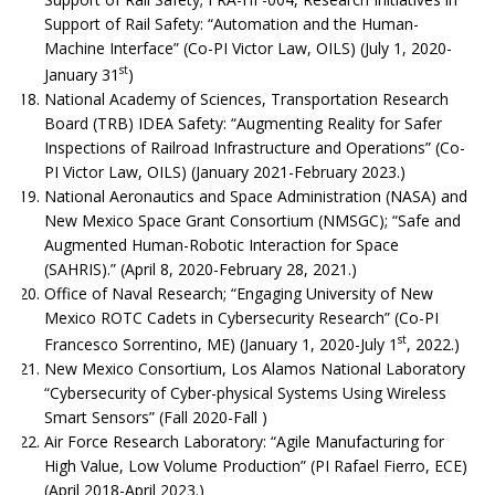
Support of Rail Safety: “Automation and the Human-
Machine Interface” (Co-PI Victor Law, OILS) (July 1, 2020-
st
January 31
)
National Academy of Sciences, Transportation Research
Board (TRB) IDEA Safety: “Augmenting Reality for Safer
Inspections of Railroad Infrastructure and Operations” (Co-
PI Victor Law, OILS) (January 2021-February 2023.)
National Aeronautics and Space Administration (NASA) and
New Mexico Space Grant Consortium (NMSGC); “Safe and
Augmented Human-Robotic Interaction for Space
(SAHRIS).” (April 8, 2020-February 28, 2021.)
Office of Naval Research; “Engaging University of New
Mexico ROTC Cadets in Cybersecurity Research” (Co-PI
st
Francesco Sorrentino, ME) (January 1, 2020-July 1
, 2022.)
New Mexico Consortium, Los Alamos National Laboratory
“Cybersecurity of Cyber-physical Systems Using Wireless
Smart Sensors” (Fall 2020-Fall )
Air Force Research Laboratory: “Agile Manufacturing for
High Value, Low Volume Production” (PI Rafael Fierro, ECE)
(April 2018-April 2023.)