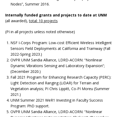
Nodes”, Summer 2016.
Internally funded grants and projects to date at UNM
(all awarded),
total: 10 projects
(PI in all projects unless noted otherwise)
NSF I-Corps Program: Low-cost Efficient Wireless Intelligent
Sensors Field Deployments at California and Tramway (Fall
2022-Spring 2023.)
OVPR UNM Sandia Alliance, LDRD-ACORN: “Nonlinear
Dynamic Vibrations Sensing and Laboratory Expansion”;
(December 2020.)
Fall 2021 Program for Enhancing Research Capacity (PERC):
Light Detection and Ranging (LiDAR) for Terrain and
Vegetation analysis; PI Chris Lippitt, Co-PI Moreu (Summer
2021.)
UNM Summer 2021 WeR1 Investing in Faculty Success
Program: PhD support.
OVPR UNM Sandia Alliance, LDRD-ACORN: “Nonlinear