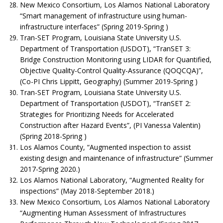
New Mexico Consortium, Los Alamos National Laboratory
“Smart management of infrastructure using human-
infrastructure interfaces” (Spring 2019-Spring )
Tran-SET Program, Louisiana State University U.S.
Department of Transportation (USDOT), “TranSET 3:
Bridge Construction Monitoring using LIDAR for Quantified,
Objective Quality-Control Quality-Assurance (QOQCQA)”,
(Co-PI Chris Lippitt, Geography) (Summer 2019-Spring )
Tran-SET Program, Louisiana State University U.S.
Department of Transportation (USDOT), “TranSET 2:
Strategies for Prioritizing Needs for Accelerated
Construction after Hazard Events”, (PI Vanessa Valentin)
(Spring 2018-Spring )
Los Alamos County, “Augmented inspection to assist
existing design and maintenance of infrastructure” (Summer
2017-Spring 2020.)
Los Alamos National Laboratory, “Augmented Reality for
inspections” (May 2018-September 2018.)
New Mexico Consortium, Los Alamos National Laboratory
“Augmenting Human Assessment of Infrastructures