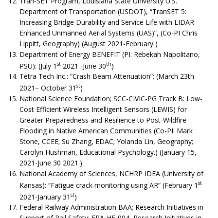
Tran-SET Program, Louisiana State University U.S.
Department of Transportation (USDOT), “TranSET 5:
Increasing Bridge Durability and Service Life with LIDAR
Enhanced Unmanned Aerial Systems (UAS)”, (Co-PI Chris
Lippitt, Geography) (August 2021-February )
Department of Energy BENEFIT (PI: Rebekah Napolitano,
st
th
PSU): (July 1
2021 -June 30
)
Tetra Tech Inc.: “Crash Beam Attenuation”; (March 23th
st
2021– October 31
)
National Science Foundation; SCC-CIVIC-PG Track B: Low-
Cost Efficient Wireless Intelligent Sensors (LEWIS) for
Greater Preparedness and Resilience to Post-Wildfire
Flooding in Native American Communities (Co-PI: Mark
Stone, CCEE; Su Zhang, EDAC; Yolanda Lin, Geography;
Carolyn Hushman, Educational Psychology.) (January 15,
2021-June 30 2021.)
National Academy of Sciences, NCHRP IDEA (University of
st
Kansas): “Fatigue crack monitoring using AR” (February 1
st
2021-January 31
)
Federal Railway Administration BAA; Research Initiatives in
Support of Rail Safety; FRA-HF-004, Research Initiatives in