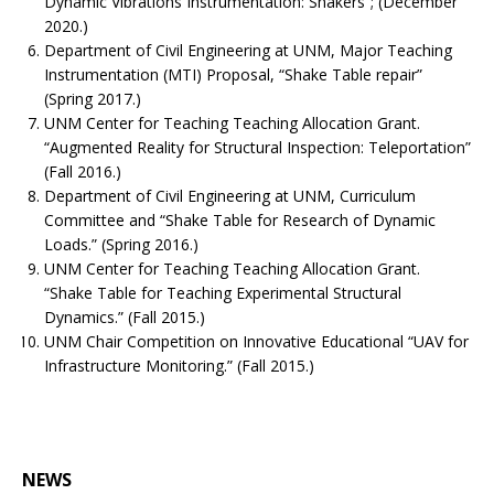
Dynamic Vibrations Instrumentation: Shakers”; (December
2020.)
Department of Civil Engineering at UNM, Major Teaching
Instrumentation (MTI) Proposal, “Shake Table repair”
(Spring 2017.)
UNM Center for Teaching Teaching Allocation Grant.
“Augmented Reality for Structural Inspection: Teleportation”
(Fall 2016.)
Department of Civil Engineering at UNM, Curriculum
Committee and “Shake Table for Research of Dynamic
Loads.” (Spring 2016.)
UNM Center for Teaching Teaching Allocation Grant.
“Shake Table for Teaching Experimental Structural
Dynamics.” (Fall 2015.)
UNM Chair Competition on Innovative Educational “UAV for
Infrastructure Monitoring.” (Fall 2015.)
NEWS