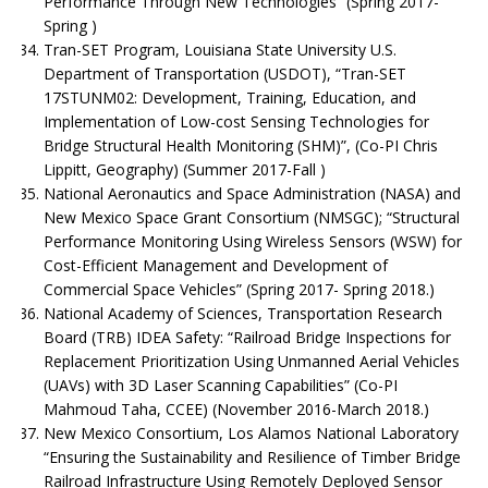
Performance Through New Technologies” (Spring 2017-
Spring )
Tran-SET Program, Louisiana State University U.S.
Department of Transportation (USDOT), “Tran-SET
17STUNM02: Development, Training, Education, and
Implementation of Low-cost Sensing Technologies for
Bridge Structural Health Monitoring (SHM)”, (Co-PI Chris
Lippitt, Geography) (Summer 2017-Fall )
National Aeronautics and Space Administration (NASA) and
New Mexico Space Grant Consortium (NMSGC); “Structural
Performance Monitoring Using Wireless Sensors (WSW) for
Cost-Efficient Management and Development of
Commercial Space Vehicles” (Spring 2017- Spring 2018.)
National Academy of Sciences, Transportation Research
Board (TRB) IDEA Safety: “Railroad Bridge Inspections for
Replacement Prioritization Using Unmanned Aerial Vehicles
(UAVs) with 3D Laser Scanning Capabilities” (Co-PI
Mahmoud Taha, CCEE) (November 2016-March 2018.)
New Mexico Consortium, Los Alamos National Laboratory
“Ensuring the Sustainability and Resilience of Timber Bridge
Railroad Infrastructure Using Remotely Deployed Sensor