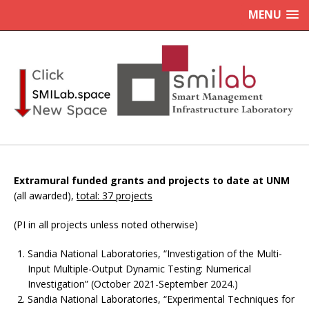
MENU
Extramural funded grants and projects to date at UNM
(all awarded),
total: 37 projects
(PI in all projects unless noted otherwise)
Sandia National Laboratories, “Investigation of the Multi-
Input Multiple-Output Dynamic Testing: Numerical
Investigation” (October 2021-September 2024.)
Sandia National Laboratories, “Experimental Techniques for