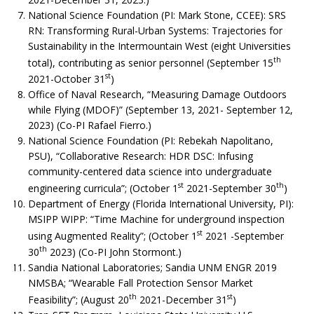
National Science Foundation (PI: Mark Stone, CCEE): SRS
RN: Transforming Rural-Urban Systems: Trajectories for
Sustainability in the Intermountain West (eight Universities
th
total), contributing as senior personnel (September 15
st
2021-October 31
)
Office of Naval Research, “Measuring Damage Outdoors
while Flying (MDOF)” (September 13, 2021- September 12,
2023) (Co-PI Rafael Fierro.)
National Science Foundation (PI: Rebekah Napolitano,
PSU), “Collaborative Research: HDR DSC: Infusing
community-centered data science into undergraduate
st
th
engineering curricula”; (October 1
2021-September 30
)
Department of Energy (Florida International University, PI):
MSIPP WIPP: “Time Machine for underground inspection
st
using Augmented Reality”; (October 1
2021 -September
th
30
2023) (Co-PI John Stormont.)
Sandia National Laboratories; Sandia UNM ENGR 2019
NMSBA; “Wearable Fall Protection Sensor Market
th
st
Feasibility”; (August 20
2021-December 31
)