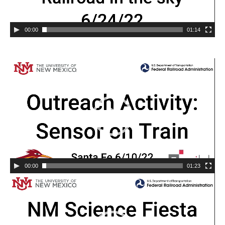
00:00
01:14
00:00
01:23