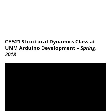
CE 521 Structural Dynamics Class at
UNM Arduino Development –
Spring,
2018