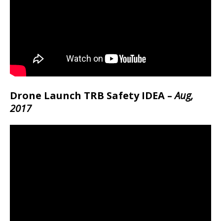
Drone Launch TRB Safety IDEA –
Aug,
2017