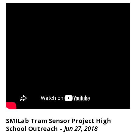
SMILab Tram Sensor Project High
School Outreach –
Jun 27, 2018