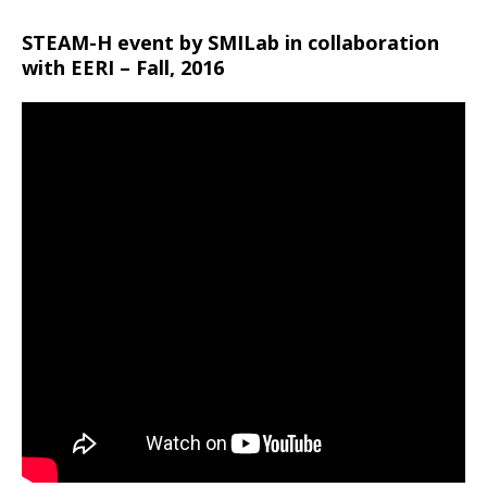
STEAM-H event by SMILab in collaboration
with EERI – Fall, 2016