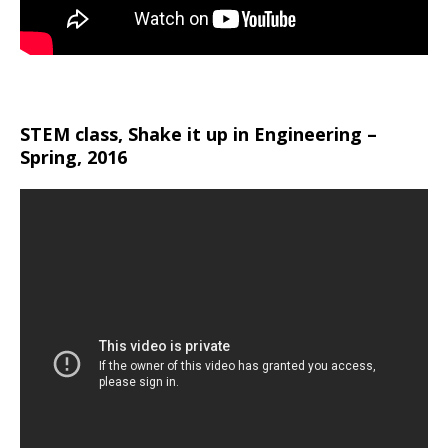
STEM class, Shake it up in Engineering –
Spring, 2016