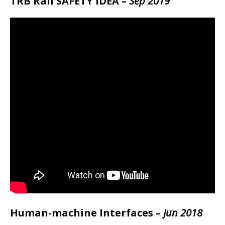
TRB Rail SAFETY IDEA –
Sep 2019
Human-machine Interfaces –
Jun 2018