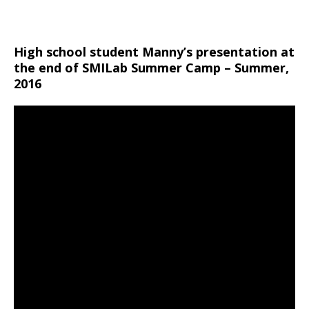
High school student Manny’s presentation at
the end of SMILab Summer Camp – Summer,
2016