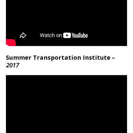
Summer Transportation Institute –
2017