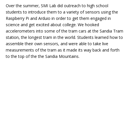
Over the summer, SMI Lab did outreach to high school
students to introduce them to a variety of sensors using the
Raspberry Pi and Arduio in order to get them engaged in
science and get excited about college. We hooked
accelerometers into some of the tram cars at the Sandia Tram
station, the longest tram in the world. Students learned how to
assemble their own sensors, and were able to take live
measurements of the tram as it made its way back and forth
to the top of the the Sandia Mountains.