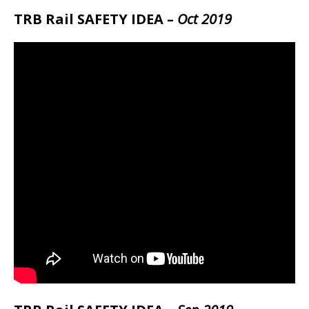
TRB Rail SAFETY IDEA –
Oct 2019