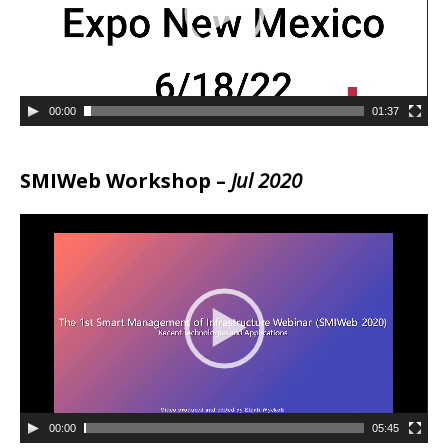
00:00
01:37
SMIWeb Workshop –
Jul 2020
00:00
05:45