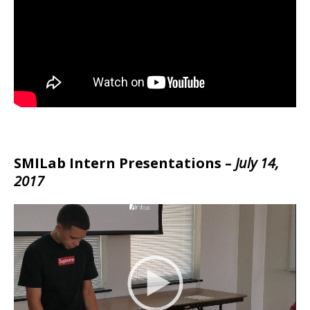
SMILab Intern Presentations –
July 14,
2017