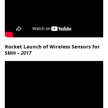
Rocket Launch of Wireless Sensors for
SMH –
2017