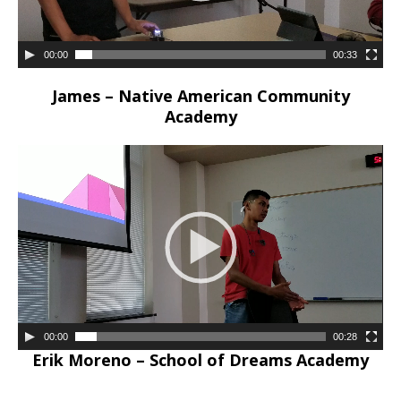
00:00
00:33
James – Native American Community
Academy
00:00
00:28
Erik Moreno – School of Dreams Academy