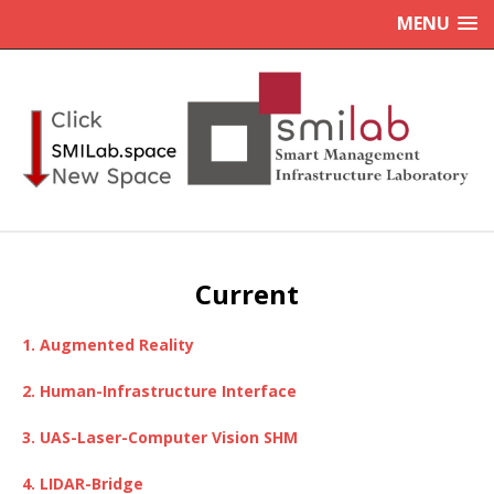
MENU
Current
1. Augmented Reality
2. Human-Infrastructure Interface
3. UAS-Laser-Computer Vision SHM
4. LIDAR-Bridge