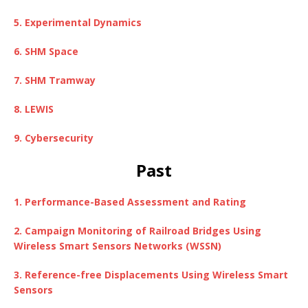
5. Experimental Dynamics
6. SHM Space
7. SHM Tramway
8. LEWIS
9. Cybersecurity
Past
1. Performance-Based Assessment and Rating
2. Campaign Monitoring of Railroad
Bridges Using
Wireless Smart Sensors Networks (WSSN)
3. Reference-free Displacements Using Wireless Smart
Sensors