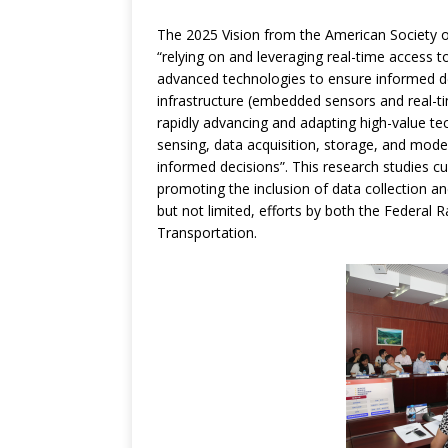
The 2025 Vision from the American Society of
“relying on and leveraging real-time access t
advanced technologies to ensure informed dec
infrastructure (embedded sensors and real-ti
rapidly advancing and adapting high-value tec
sensing, data acquisition, storage, and mode
informed decisions”. This research studies c
promoting the inclusion of data collection an
but not limited, efforts by both the Federal
Transportation.