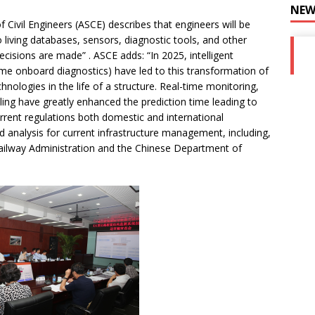
NEW
 Civil Engineers (ASCE) describes that engineers will be
o living databases, sensors, diagnostic tools, and other
isions are made” . ASCE adds: “In 2025, intelligent
me onboard diagnostics) have led to this transformation of
hnologies in the life of a structure. Real-time monitoring,
ling have greatly enhanced the prediction time leading to
urrent regulations both domestic and international
d analysis for current infrastructure management, including,
 Railway Administration and the Chinese Department of