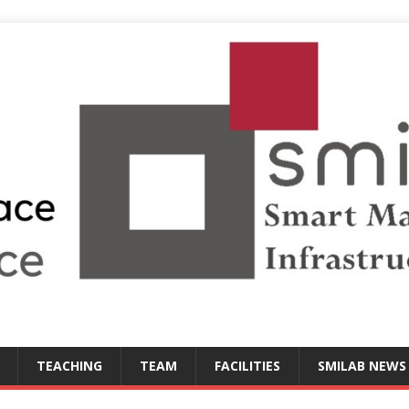
TEACHING
TEAM
FACILITIES
SMILAB NEWS