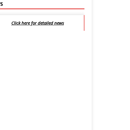
S
Click here for detailed news