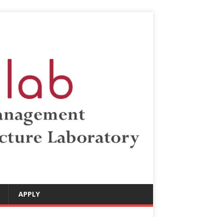
APPLY