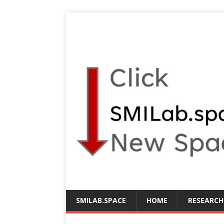
SMILAB.SPACE
HOME
RESEARCH